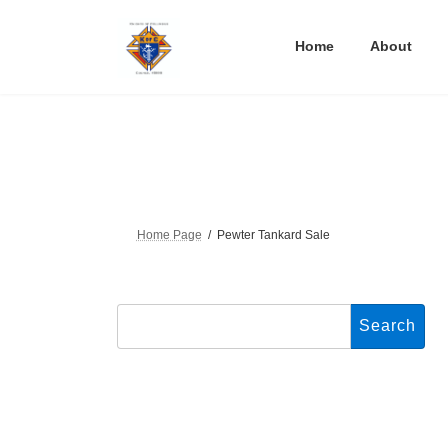
Skip
Skip
to
to
the
the
Home
About
content
Navigation
Home Page
Pewter Tankard Sale
Search
for: