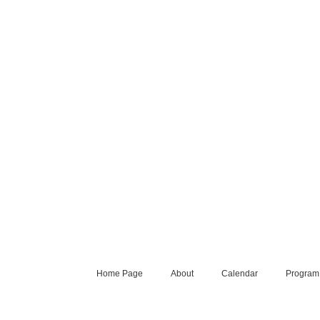
Home Page
About
Calendar
Program