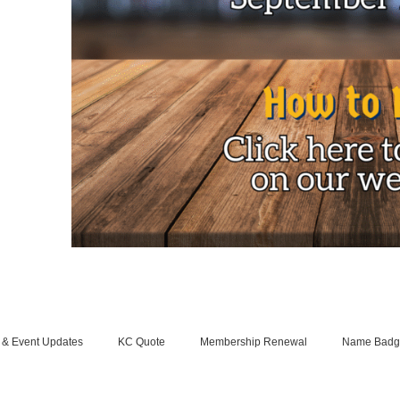
 & Event Updates
KC Quote
Membership Renewal
Name Badg