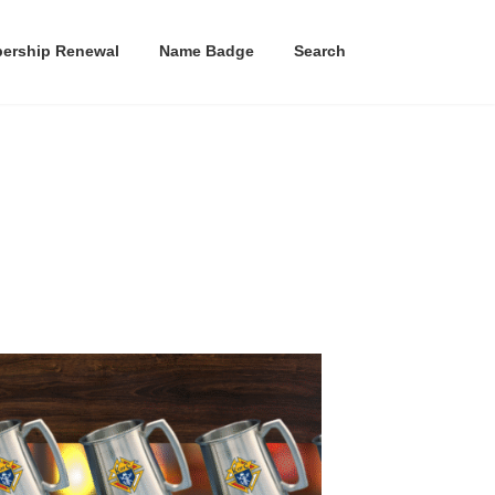
ership Renewal
Name Badge
Search