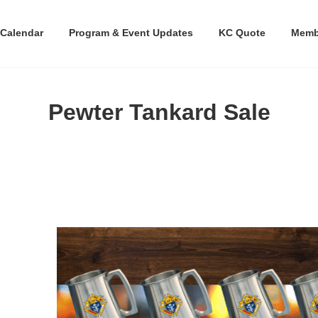
Calendar
Program & Event Updates
KC Quote
Memb
Pewter Tankard Sale