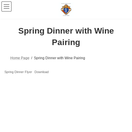
Skip
Skip
to
to
the
the
content
Navigation
Spring Dinner with Wine
Pairing
Home Page
Spring Dinner with Wine Pairing
Spring Dinner Flyer
Download