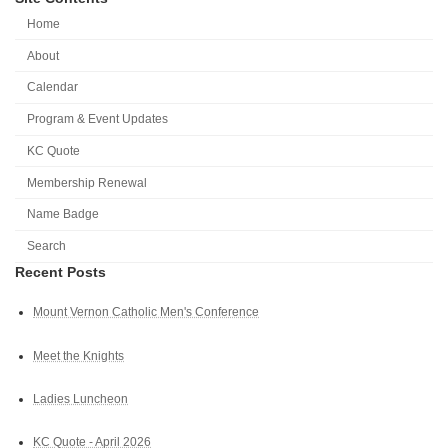
Home
About
Calendar
Program & Event Updates
KC Quote
Membership Renewal
Name Badge
Search
Recent Posts
Mount Vernon Catholic Men's Conference
Meet the Knights
Ladies Luncheon
KC Quote - April 2026