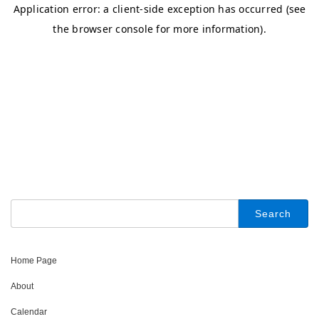
Search
for:
Home Page
About
Calendar