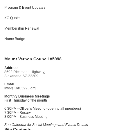
Program & Event Updates
KC Quote
Membership Renewal
Name Badge
Mount Vernon Council #5998
Address
8592 Richmond Highway,
Alexandria, VA 22309
Email
info@KofC5998.org
Monthly Business Meetings
First Thursday of the month
6:30PM - Officer's Meeting (open to all members)
7:30PM - Rosary
8:00PM - Business Meeting
See Calendar for Social Meetings and Events Details
Site Contents