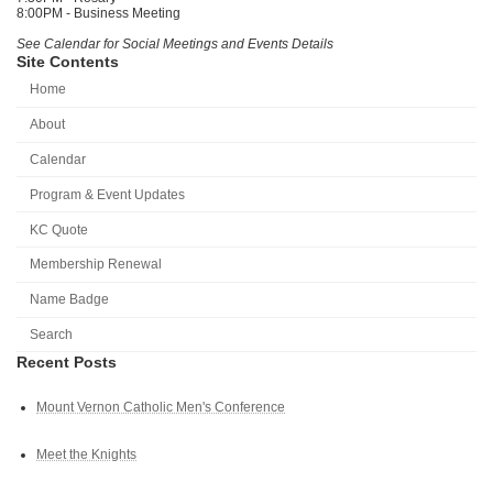
8:00PM - Business Meeting
See Calendar for Social Meetings and Events Details
Site Contents
Home
About
Calendar
Program & Event Updates
KC Quote
Membership Renewal
Name Badge
Search
Recent Posts
Mount Vernon Catholic Men's Conference
Meet the Knights