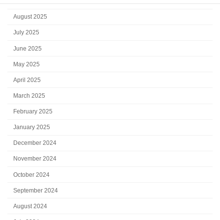
September 2025
August 2025
July 2025
June 2025
May 2025
April 2025
March 2025
February 2025
January 2025
December 2024
November 2024
October 2024
September 2024
August 2024