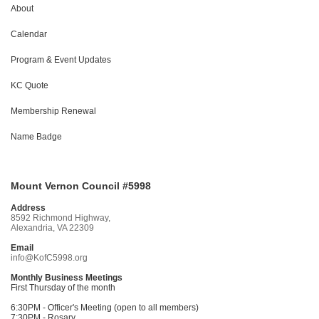
About
Calendar
Program & Event Updates
KC Quote
Membership Renewal
Name Badge
Mount Vernon Council #5998
Address
8592 Richmond Highway,
Alexandria, VA 22309
Email
info@KofC5998.org
Monthly Business Meetings
First Thursday of the month
6:30PM - Officer's Meeting (open to all members)
7:30PM - Rosary