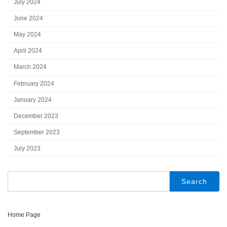
July 2024
June 2024
May 2024
April 2024
March 2024
February 2024
January 2024
December 2023
September 2023
July 2023
Search
for:
Home Page