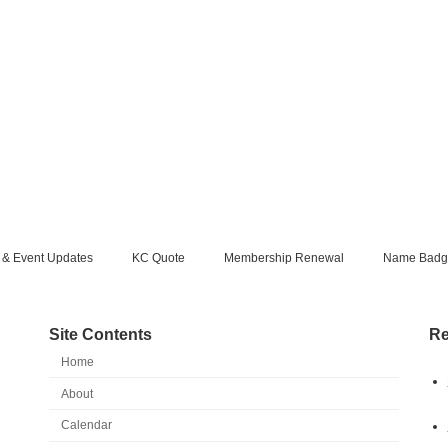
 & Event Updates
KC Quote
Membership Renewal
Name Badg
Site Contents
Re
Home
About
Calendar