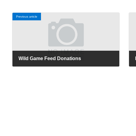
Previous article
Wild Game Feed Donations
January 31, 2026