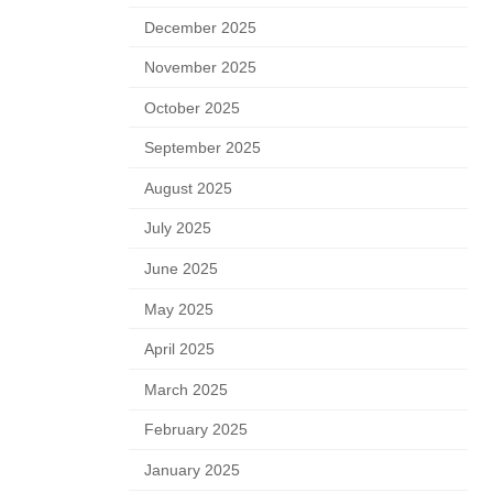
December 2025
November 2025
October 2025
September 2025
August 2025
July 2025
June 2025
May 2025
April 2025
March 2025
February 2025
January 2025