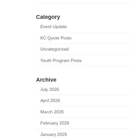
Category
Event Update
KC Quote Posts
Uncategorized
Youth Program Posts
Archive
July 2026
April 2026
March 2026
February 2026
January 2026