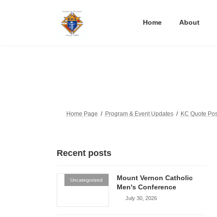
Skip
Skip
to
to
the
the
Home
About
content
Navigation
Home Page
Program & Event Updates
KC Quote Pos
Recent posts
Mount Vernon Catholic
Uncategorized
Men's Conference
July 30, 2026