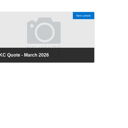
Next article
KC Quote - March 2026
March 11, 2026