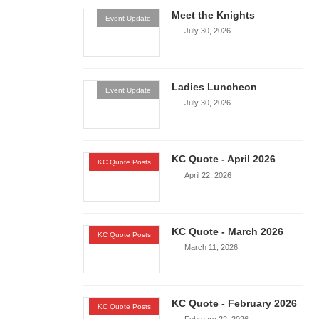
Meet the Knights
Event Update
July 30, 2026
Ladies Luncheon
Event Update
July 30, 2026
KC Quote - April 2026
KC Quote Posts
April 22, 2026
KC Quote - March 2026
KC Quote Posts
March 11, 2026
KC Quote - February 2026
KC Quote Posts