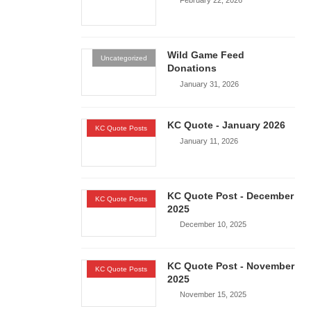
February 22, 2026
Wild Game Feed
Uncategorized
Donations
January 31, 2026
KC Quote - January 2026
KC Quote Posts
January 11, 2026
KC Quote Post - December
KC Quote Posts
2025
December 10, 2025
KC Quote Post - November
KC Quote Posts
2025
November 15, 2025