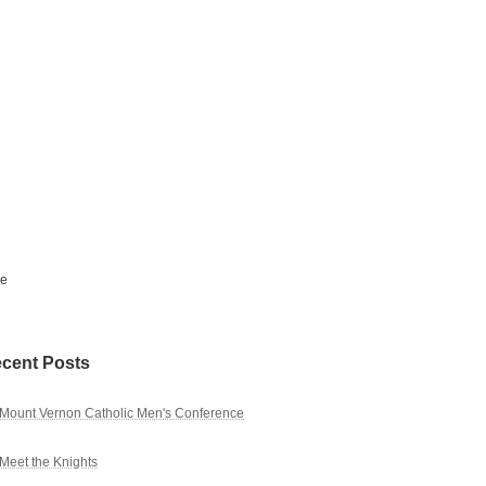
e
cent Posts
Mount Vernon Catholic Men's Conference
Meet the Knights