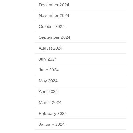
December 2024
November 2024
October 2024
September 2024
August 2024
July 2024
June 2024
May 2024
April 2024
March 2024
February 2024
January 2024