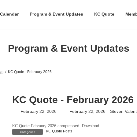
Calendar
Program & Event Updates
KC Quote
Memb
Program & Event Updates
ts
KC Quote - February 2026
KC Quote - February 2026
Last
February 22, 2026
February 22, 2026
Steven Valent
updated
:
KC Quote February 2026-compressed
Download
KC Quote Posts
Categories