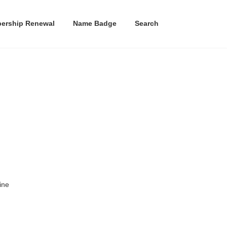
ership Renewal
Name Badge
Search
ine