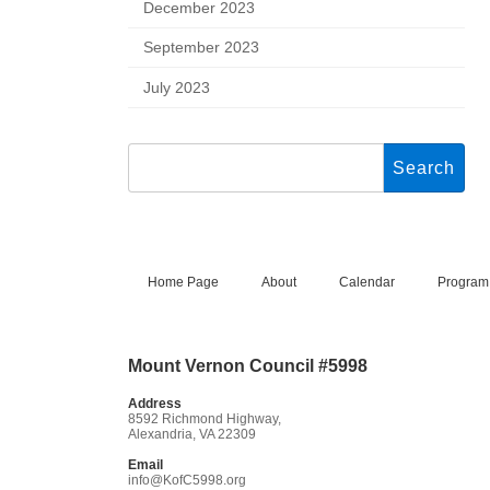
December 2023
September 2023
July 2023
Search
for:
Home Page
About
Calendar
Program
Mount Vernon Council #5998
Address
8592 Richmond Highway,
Alexandria, VA 22309
Email
info@KofC5998.org