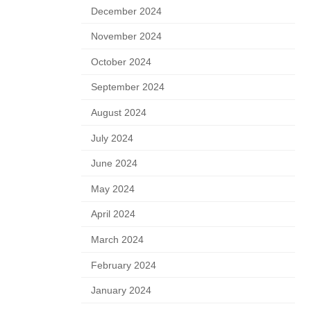
December 2024
November 2024
October 2024
September 2024
August 2024
July 2024
June 2024
May 2024
April 2024
March 2024
February 2024
January 2024