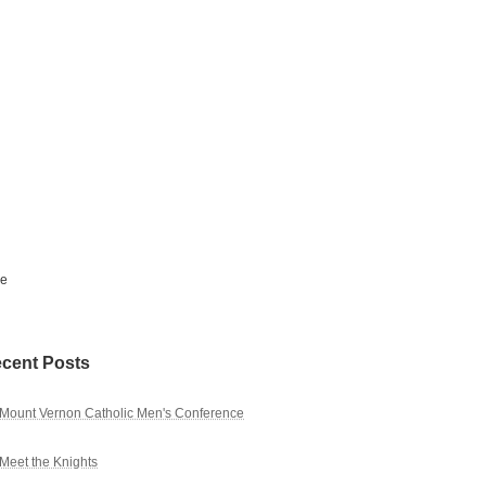
e
cent Posts
Mount Vernon Catholic Men's Conference
Meet the Knights