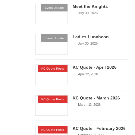
Meet the Knights
Event Update
July 30, 2026
Ladies Luncheon
Event Update
July 30, 2026
KC Quote - April 2026
KC Quote Posts
April 22, 2026
KC Quote - March 2026
KC Quote Posts
March 11, 2026
KC Quote - February 2026
KC Quote Posts