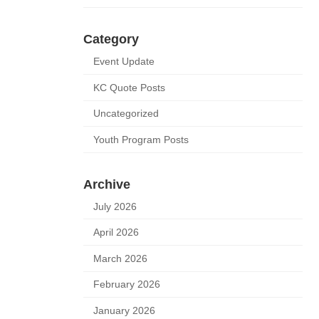
Category
Event Update
KC Quote Posts
Uncategorized
Youth Program Posts
Archive
July 2026
April 2026
March 2026
February 2026
January 2026