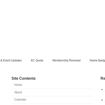
 & Event Updates
KC Quote
Membership Renewal
Name Badg
Site Contents
Re
Home
About
Calendar