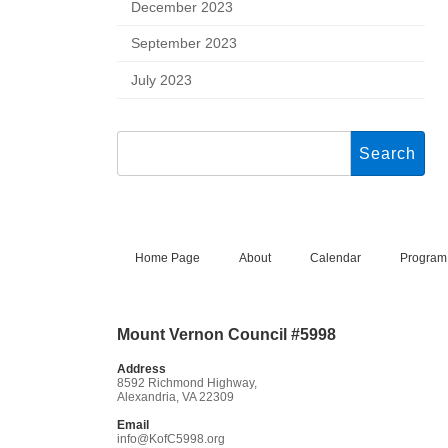
December 2023
September 2023
July 2023
Search
for:
Home Page
About
Calendar
Program
Mount Vernon Council #5998
Address
8592 Richmond Highway,
Alexandria, VA 22309
Email
info@KofC5998.org