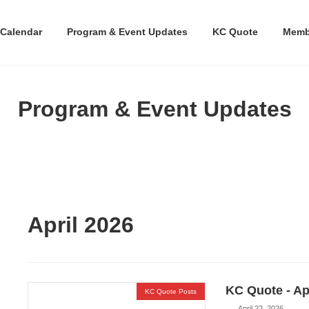
Calendar
Program & Event Updates
KC Quote
Memb
Program & Event Updates
April 2026
KC Quote - Ap
KC Quote Posts
April 22, 2026