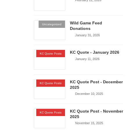
February 22, 2026
Wild Game Feed
Uncategorized
Donations
January 31, 2026
KC Quote - January 2026
KC Quote Posts
January 11, 2026
KC Quote Post - December
KC Quote Posts
2025
December 10, 2025
KC Quote Post - November
KC Quote Posts
2025
November 15, 2025