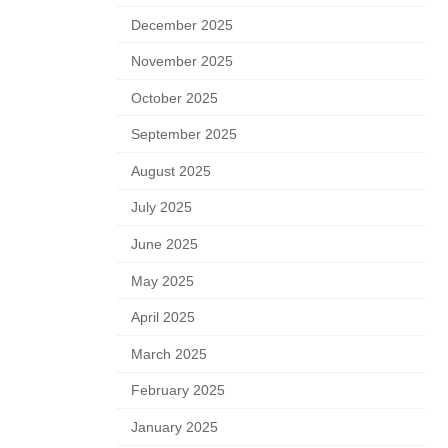
December 2025
November 2025
October 2025
September 2025
August 2025
July 2025
June 2025
May 2025
April 2025
March 2025
February 2025
January 2025