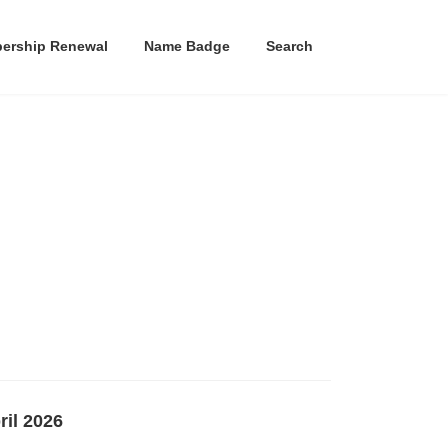
ership Renewal
Name Badge
Search
ril 2026