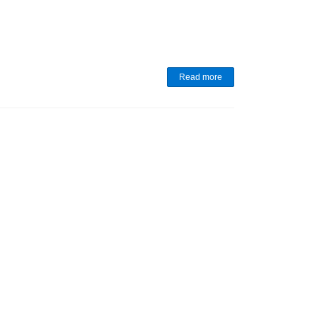
Read more