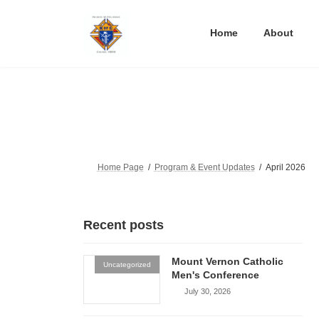
Skip
Skip
to
to
the
the
Home
About
content
Navigation
Home Page
Program & Event Updates
April 2026
Recent posts
Mount Vernon Catholic
Uncategorized
Men's Conference
July 30, 2026