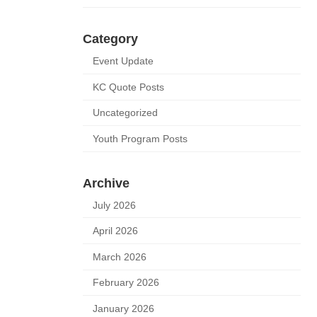
Category
Event Update
KC Quote Posts
Uncategorized
Youth Program Posts
Archive
July 2026
April 2026
March 2026
February 2026
January 2026