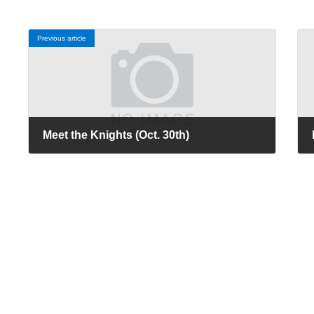
Previous article
Meet the Knights (Oct. 30th)
October 19, 2025