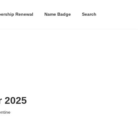
ership Renewal
Name Badge
Search
r 2025
entine