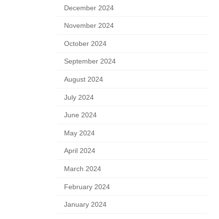
December 2024
November 2024
October 2024
September 2024
August 2024
July 2024
June 2024
May 2024
April 2024
March 2024
February 2024
January 2024