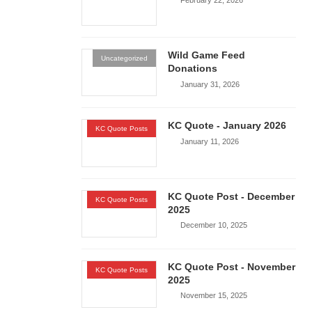
February 22, 2026
Wild Game Feed
Uncategorized
Donations
January 31, 2026
KC Quote - January 2026
KC Quote Posts
January 11, 2026
KC Quote Post - December
KC Quote Posts
2025
December 10, 2025
KC Quote Post - November
KC Quote Posts
2025
November 15, 2025