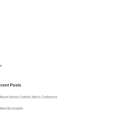
e
cent Posts
Mount Vernon Catholic Men's Conference
Meet the Knights