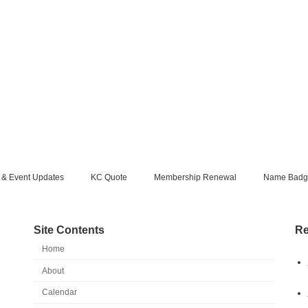
 & Event Updates
KC Quote
Membership Renewal
Name Badg
Site Contents
Re
Home
About
Calendar