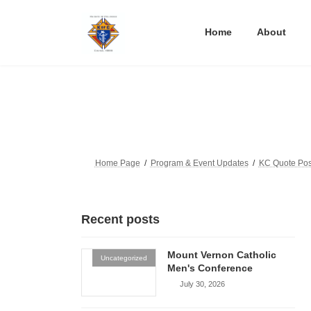
Skip
Skip
to
to
the
the
Home
About
content
Navigation
Home Page
Program & Event Updates
KC Quote Pos
Recent posts
Mount Vernon Catholic
Uncategorized
Men's Conference
July 30, 2026