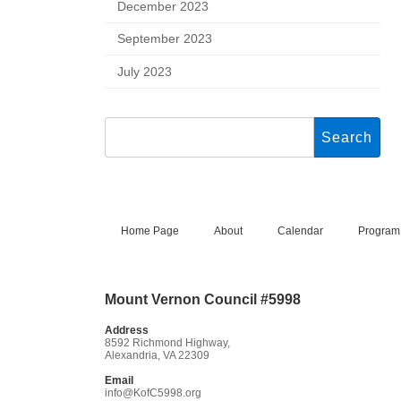
December 2023
September 2023
July 2023
Search
for:
Home Page
About
Calendar
Program
Mount Vernon Council #5998
Address
8592 Richmond Highway,
Alexandria, VA 22309
Email
info@KofC5998.org