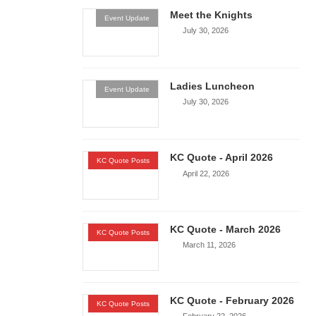
Meet the Knights
Event Update
July 30, 2026
Ladies Luncheon
Event Update
July 30, 2026
KC Quote - April 2026
KC Quote Posts
April 22, 2026
KC Quote - March 2026
KC Quote Posts
March 11, 2026
KC Quote - February 2026
KC Quote Posts