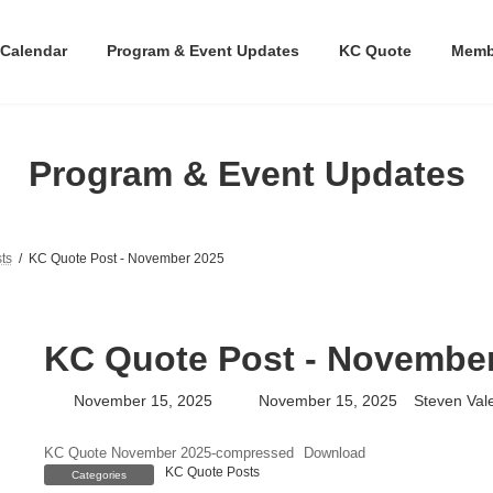
Calendar
Program & Event Updates
KC Quote
Memb
Program & Event Updates
ts
KC Quote Post - November 2025
KC Quote Post - Novembe
Last
November 15, 2025
November 15, 2025
Steven Val
updated
:
KC Quote November 2025-compressed
Download
KC Quote Posts
Categories