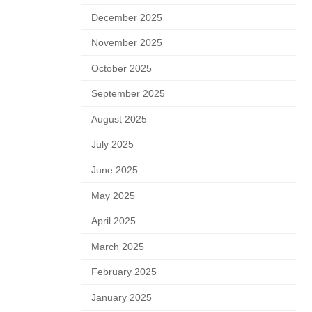
December 2025
November 2025
October 2025
September 2025
August 2025
July 2025
June 2025
May 2025
April 2025
March 2025
February 2025
January 2025