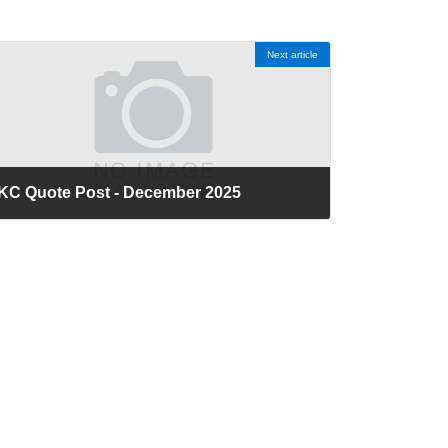
Next article
KC Quote Post - December 2025
December 10, 2025