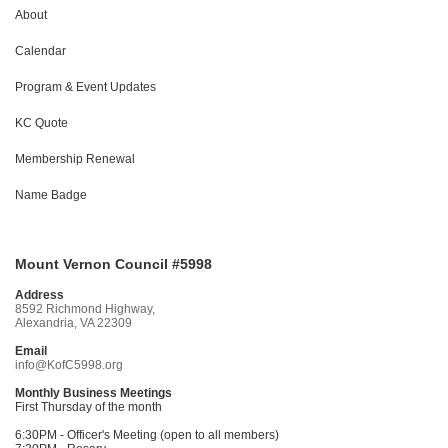
About
Calendar
Program & Event Updates
KC Quote
Membership Renewal
Name Badge
Mount Vernon Council #5998
Address
8592 Richmond Highway,
Alexandria, VA 22309
Email
info@KofC5998.org
Monthly Business Meetings
First Thursday of the month
6:30PM - Officer's Meeting (open to all members)