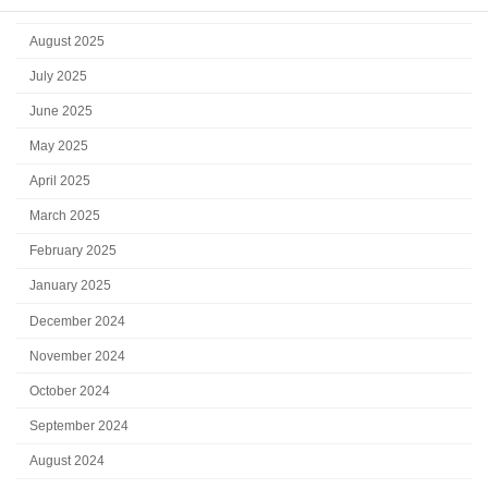
September 2025
August 2025
July 2025
June 2025
May 2025
April 2025
March 2025
February 2025
January 2025
December 2024
November 2024
October 2024
September 2024
August 2024