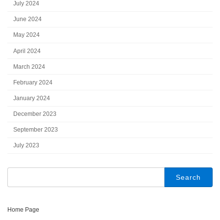
July 2024
June 2024
May 2024
April 2024
March 2024
February 2024
January 2024
December 2023
September 2023
July 2023
Search
for:
Home Page