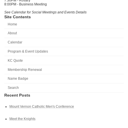
7:30PM - Rosary
8:00PM - Business Meeting
See Calendar for Social Meetings and Events Details
Site Contents
Home
About
Calendar
Program & Event Updates
KC Quote
Membership Renewal
Name Badge
Search
Recent Posts
Mount Vernon Catholic Men's Conference
Meet the Knights