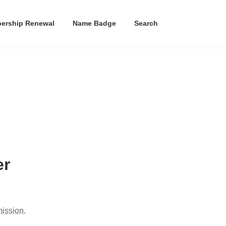
ership Renewal
Name Badge
Search
er
mission.