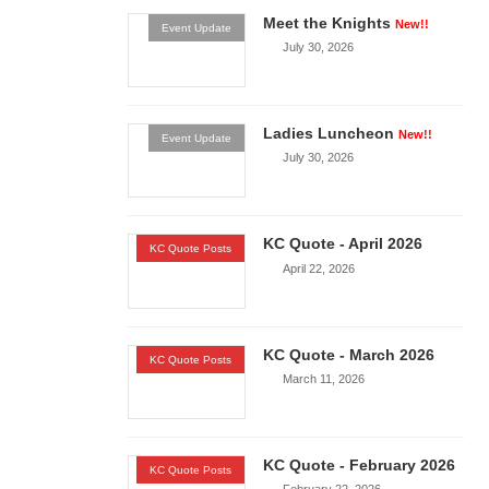
Meet the Knights
New!!
Event Update
July 30, 2026
Ladies Luncheon
New!!
Event Update
July 30, 2026
KC Quote - April 2026
KC Quote Posts
April 22, 2026
KC Quote - March 2026
KC Quote Posts
March 11, 2026
KC Quote - February 2026
KC Quote Posts