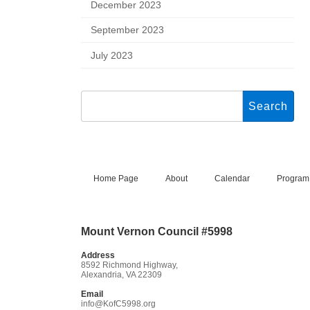
December 2023
September 2023
July 2023
Search
for:
Home Page
About
Calendar
Program
Mount Vernon Council #5998
Address
8592 Richmond Highway,
Alexandria, VA 22309
Email
info@KofC5998.org