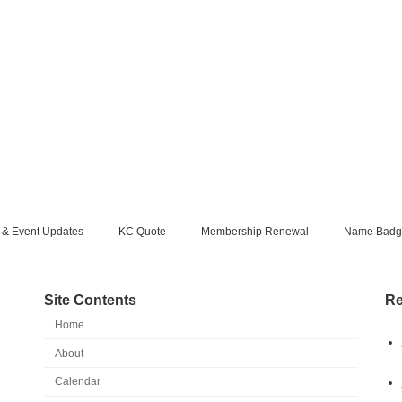
 & Event Updates
KC Quote
Membership Renewal
Name Badg
Site Contents
Re
Home
About
Calendar