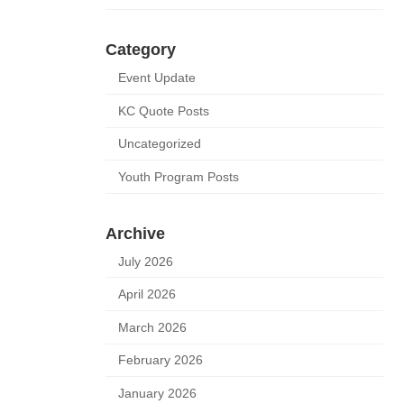
Category
Event Update
KC Quote Posts
Uncategorized
Youth Program Posts
Archive
July 2026
April 2026
March 2026
February 2026
January 2026