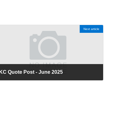
Next article
KC Quote Post - June 2025
June 10, 2025