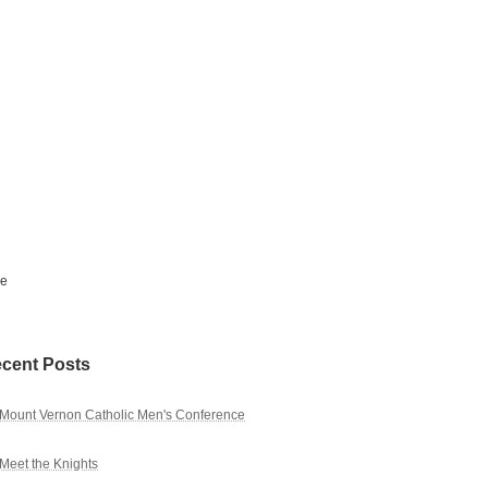
e
cent Posts
Mount Vernon Catholic Men's Conference
Meet the Knights