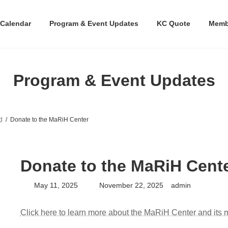
Calendar
Program & Event Updates
KC Quote
Memb
Program & Event Updates
d
Donate to the MaRiH Center
Donate to the MaRiH Cent
Last
May 11, 2025
November 22, 2025
admin
updated
:
Click here to learn more about the MaRiH Center and its 