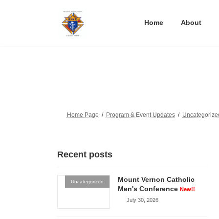
Skip
Skip
to
to
the
the
Home
About
content
Navigation
Home Page
Program & Event Updates
Uncategorize
Recent posts
Mount Vernon Catholic
Uncategorized
Men's Conference
New!!
July 30, 2026