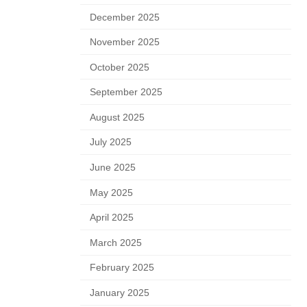
December 2025
November 2025
October 2025
September 2025
August 2025
July 2025
June 2025
May 2025
April 2025
March 2025
February 2025
January 2025