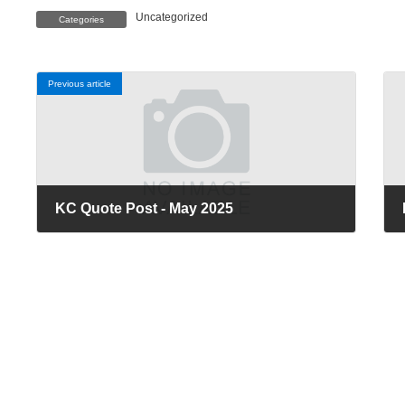
Uncategorized
Categories
Previous article
KC Quote Post - May 2025
May 6, 2025