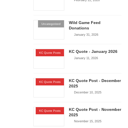
February 22, 2026
Wild Game Feed
Uncategorized
Donations
January 31, 2026
KC Quote - January 2026
KC Quote Posts
January 11, 2026
KC Quote Post - December
KC Quote Posts
2025
December 10, 2025
KC Quote Post - November
KC Quote Posts
2025
November 15, 2025