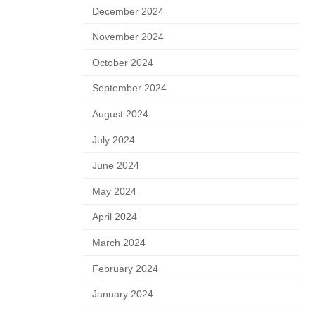
December 2024
November 2024
October 2024
September 2024
August 2024
July 2024
June 2024
May 2024
April 2024
March 2024
February 2024
January 2024