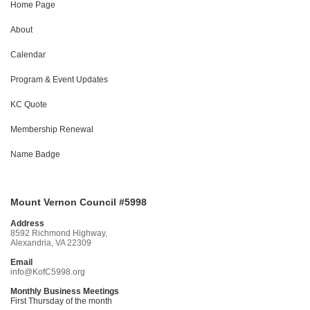
Home Page
About
Calendar
Program & Event Updates
KC Quote
Membership Renewal
Name Badge
Mount Vernon Council #5998
Address
8592 Richmond Highway,
Alexandria, VA 22309
Email
info@KofC5998.org
Monthly Business Meetings
First Thursday of the month