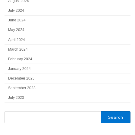
August 2024
July 2024
June 2024
May 2024
April 2024
March 2024
February 2024
January 2024
December 2023
September 2023
July 2023
Search
for: