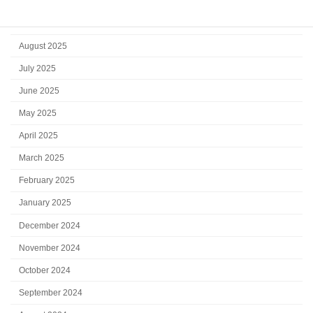
October 2025
September 2025
August 2025
July 2025
June 2025
May 2025
April 2025
March 2025
February 2025
January 2025
December 2024
November 2024
October 2024
September 2024