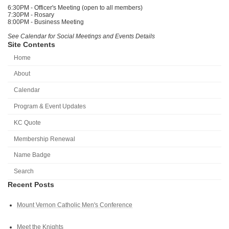
6:30PM - Officer's Meeting (open to all members)
7:30PM - Rosary
8:00PM - Business Meeting
See Calendar for Social Meetings and Events Details
Site Contents
Home
About
Calendar
Program & Event Updates
KC Quote
Membership Renewal
Name Badge
Search
Recent Posts
Mount Vernon Catholic Men's Conference
Meet the Knights