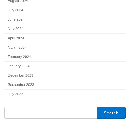
August 2024
July 2024
June 2024
May 2024
April 2024
March 2024
February 2024
January 2024
December 2023
September 2023
July 2023
Search
for: