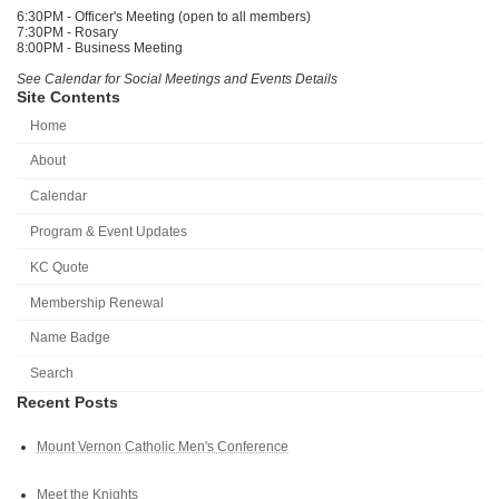
6:30PM - Officer's Meeting (open to all members)
7:30PM - Rosary
8:00PM - Business Meeting
See Calendar for Social Meetings and Events Details
Site Contents
Home
About
Calendar
Program & Event Updates
KC Quote
Membership Renewal
Name Badge
Search
Recent Posts
Mount Vernon Catholic Men's Conference
Meet the Knights