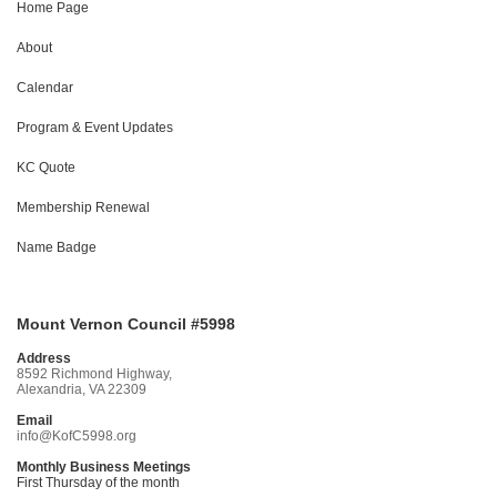
Home Page
About
Calendar
Program & Event Updates
KC Quote
Membership Renewal
Name Badge
Mount Vernon Council #5998
Address
8592 Richmond Highway,
Alexandria, VA 22309
Email
info@KofC5998.org
Monthly Business Meetings
First Thursday of the month