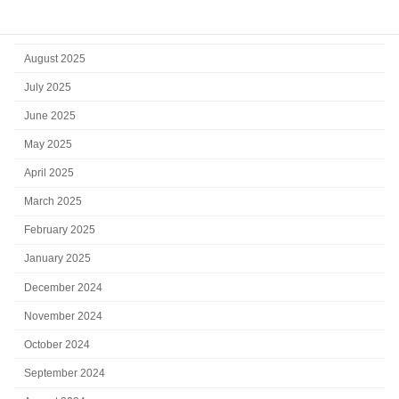
October 2025
September 2025
August 2025
July 2025
June 2025
May 2025
April 2025
March 2025
February 2025
January 2025
December 2024
November 2024
October 2024
September 2024